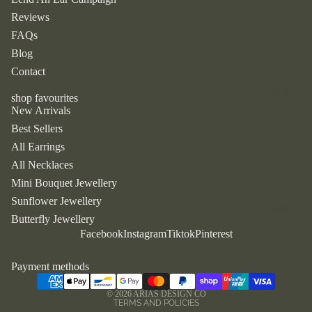
jewellery
Reviews
birth
FAQs
flower
Blog
necklace
s
Contact
ivy
contact
shop favourites
earrings
New Arrivals
Best Sellers
by type
All Earrings
All Necklaces
all
earrings
Mini Bouquet Jewellery
Sunflower Jewellery
all
blog
Butterfly Jewellery
necklace
Refund policy
Facebook
Instagram
Tiktok
Pinterest
s
Privacy policy
Terms of service
Payment methods
by style
Shipping policy
dangle &
© 2026
ARIAS DESIGN CO
TERMS AND POLICIES
drop