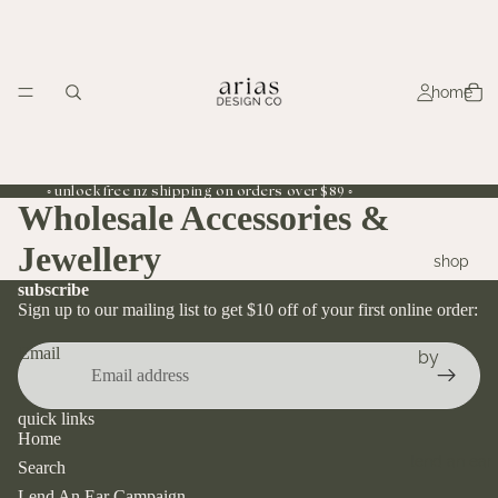
home
◦ unlock free nz shipping on orders over $89 ◦
Wholesale Accessories &
Jewellery
shop
subscribe
Sign up to our mailing list to get $10 off of your first online order:
Email
by
collecti
on
quick links
Home
sunflowe
lend an ear
Search
r
Lend An Ear Campaign