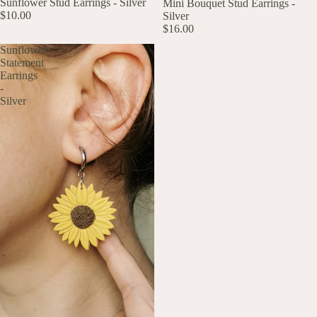
Sunflower Stud Earrings - Silver
Mini Bouquet Stud Earrings -
$10.00
Silver
$16.00
Sunflower
Statement
Earrings
-
Silver