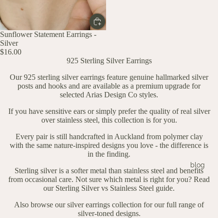
Sunflower Statement Earrings -
Silver
$16.00
925 Sterling Silver Earrings
Our 925 sterling silver earrings feature genuine hallmarked silver
posts and hooks and are available as a premium upgrade for
selected Arias Design Co styles.
If you have sensitive ears or simply prefer the quality of real silver
over stainless steel, this collection is for you.
Every pair is still handcrafted in Auckland from polymer clay
with the same nature-inspired designs you love - the difference is
in the finding.
blog
Sterling silver is a softer metal than stainless steel and benefits
from occasional care. Not sure which metal is right for you? Read
our
Sterling Silver vs Stainless Steel guide.
Also
browse our silver earrings collection
for our full range of
silver-toned designs.