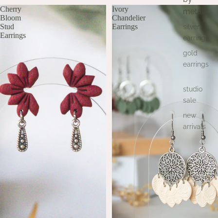
Cherry
Ivory
metal
Bloom
Chandelier
Stud
Earrings
silver
Earrings
earrings
gold
earrings
studio
sale
new
arrivals