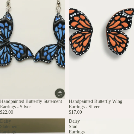
Handpainted Butterfly Statement
Handpainted Butterfly Wing
Earrings - Silver
Earrings - Silver
$22.00
$17.00
Daisy
Daisy
Statement
Stud
Earrings
Earrings