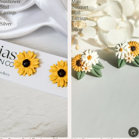
Sunflower
Mini
Stud
Bouquet
Earrings
Stud
-
Earrings
Silver
-
Silver