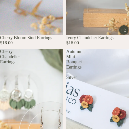
Cherry Bloom Stud Earrings
Ivory Chandelier Earrings
$16.00
$16.00
Cherry
Autumn
Chandelier
Mini
Earrings
Bouquet
Earrings
-
Silver