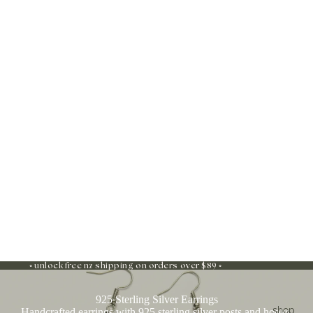
◦ unlock free nz shipping on orders over $89 ◦
925 Sterling Silver Earrings
shop
Handcrafted earrings with 925 sterling silver posts and hooks,