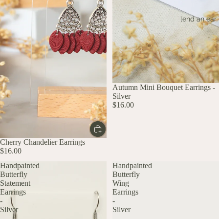
lend an ear
Autumn Mini Bouquet Earrings -
Silver
$16.00
Cherry Chandelier Earrings
$16.00
Handpainted
Handpainted
Butterfly
Butterfly
Statement
Wing
Earrings
Earrings
-
-
Silver
Silver