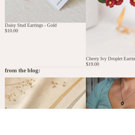
Daisy Stud Earrings - Gold
$10.00
Cherry Ivy Droplet Earri
$19.00
from the blog:
The Stories Behind the Flowers: What
A Birth Flower Necklace
Each Birth Flower Really Means
That Actually Means Som
A Birth Flower Necklac