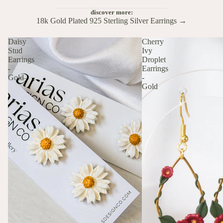
discover more:
18k Gold Plated 925 Sterling Silver Earrings →
Daisy
Cherry
Stud
Ivy
Earrings
Droplet
-
Earrings
Gold
-
Gold