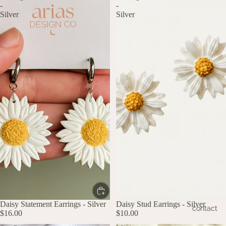
-
-
Silver
Silver
Daisy Statement Earrings - Silver
Daisy Stud Earrings - Silver
contact
$16.00
$10.00