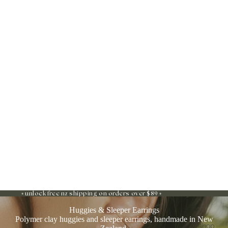
◦ unlock free nz shipping on orders over $89 ◦
Huggies & Sleeper Earrings
Polymer clay huggies and sleeper earrings, handmade in New
shop