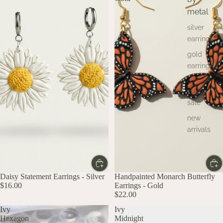
metal
silver
earrings
gold
earrings
studio
sale
new
arrivals
Daisy Statement Earrings - Silver
Handpainted Monarch Butterfly
$16.00
Earrings - Gold
$22.00
Ivy
Ivy
Hexagon
Midnight