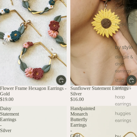
all
earrings
all
necklace
s
by style
dangle &
drop
earrings
stud
earrings
Flower Frame Hexagon Earrings -
Sunflower Statement Earrings -
Gold
Silver
hoop
$19.00
$16.00
earrings
Daisy
Handpainted
huggies
Statement
Monarch
Earrings
Butterfly
earrings
-
Earrings
Silver
-
Gold
by