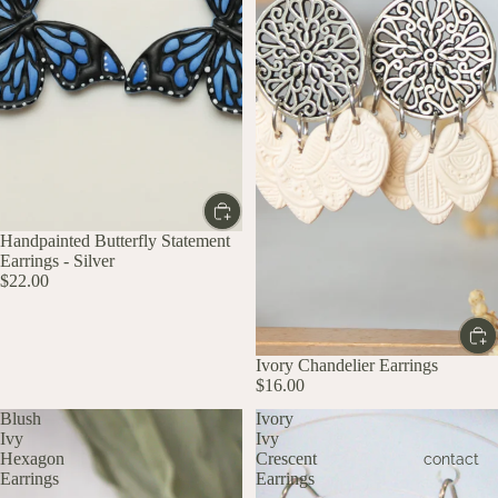
Handpainted Butterfly Statement
Earrings - Silver
$22.00
Ivory Chandelier Earrings
$16.00
Blush
Ivory
Ivy
Ivy
Hexagon
Crescent
contact
Earrings
Earrings