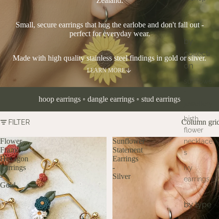
Zealand.
Small, secure earrings that hug the earlobe and don't fall out -
perfect for everyday wear.
by
collecti
Made with high quality stainless steel findings in gold or silver.
on
LEARN MORE
sunflowe
r
hoop earrings
◦
dangle earrings
◦
stud earrings
jewellery
birth
Column gri
FILTER
flower
Flower
Sunflower
necklace
Frame
Statement
s
Hexagon
Earrings
Earrings
-
ivy
-
Silver
earrings
Gold
by type