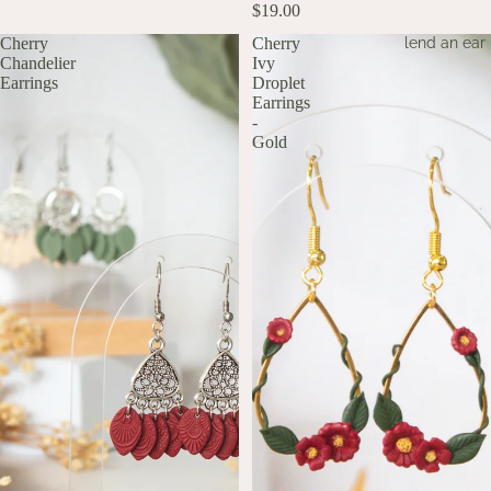
$19.00
lend an ear
Cherry
Cherry
Chandelier
Ivy
Earrings
Droplet
Earrings
-
Gold