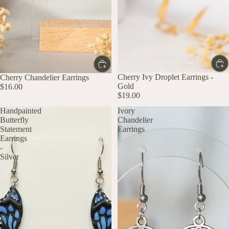
Cherry Ivy Droplet Earrings -
Cherry Chandelier Earrings
Gold
$16.00
$19.00
Handpainted
Ivory
Butterfly
Chandelier
Statement
Earrings
Earrings
-
Silver