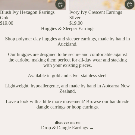
Blush Ivy Hexagon Earrings -
Ivory Ivy Crescent Earrings -
Gold
Silver
$19.00
$19.00
Huggies & Sleeper Earrings
Shop polymer clay huggies and sleeper earrings, made by hand in
Auckland.
Our huggies are desgined to be secure and comfortable against
the earlobe, making them perfect for all-day wear and stacking
with your existing pieces.
Available in gold and silver stainless steel.
Lightweight, hypoallergenic, and made by hand in Aotearoa New
Zealand.
Love a look with a little more movement?
Browse our handmade
dangle earrings
or
hoop earrings
.
discover more:
Drop & Dangle Earrings →