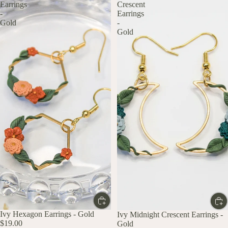
Earrings
Crescent
-
Earrings
Gold
-
Gold
Ivy Hexagon Earrings - Gold
Ivy Midnight Crescent Earrings -
$19.00
Gold