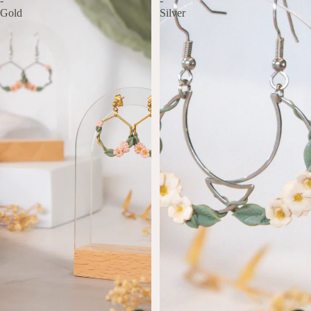
-
-
Gold
Silver