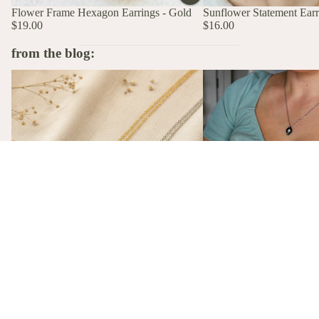
Flower Frame Hexagon Earrings - Gold
Sunflower Statement Earri
$19.00
$16.00
from the blog:
The Stories Behind the Flowers: What
A Birth Flower Necklace
Each Birth Flower Really Means
That Actually Means Som
A Birth Flower Necklac
Gift That Actually Mea
Not flowers. Not chocola
birth flower necklace, m
gift-ready from $26, is t
The Stories Behind the Flowers: What
gift she'll actually wear.
Each Birth Flower Really Means
Every birth flower has a story, from
Victorian floriography to ancient
mythology. Here's what each one actually