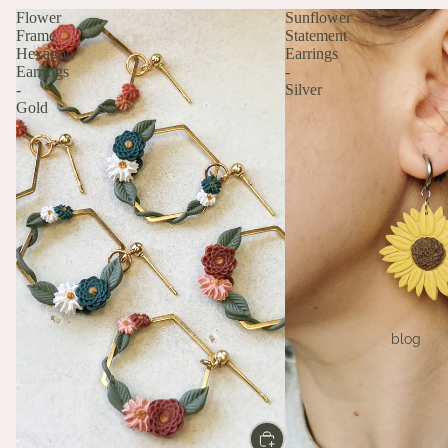
Flower
Sunflower
Frame
Statement
Hexagon
Earrings
Earrings
-
-
Silver
Gold
blog