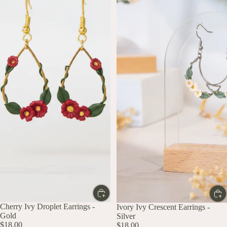
Cherry Ivy Droplet Earrings -
Ivory Ivy Crescent Earrings -
Gold
Silver
$18.00
$18.00