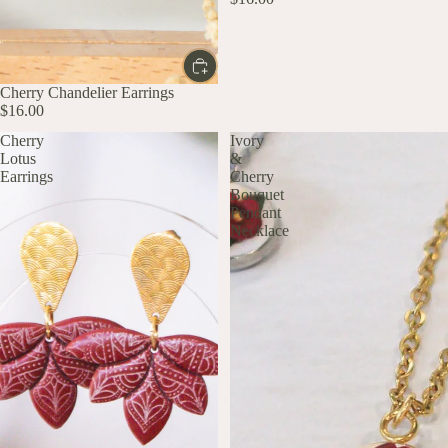
Cherry Chandelier Earrings
$16.00
Cherry
Ivory
Lotus
&
Earrings
Cherry
Bouquet
Pendant
Necklace