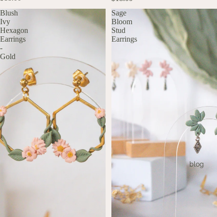
Blush
Sage
Ivy
Bloom
Hexagon
Stud
Earrings
Earrings
-
Gold
blog