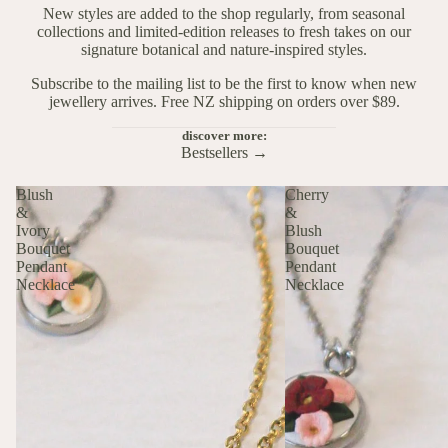
New styles are added to the shop regularly, from seasonal
collections and limited-edition releases to fresh takes on our
signature botanical and nature-inspired styles.
Subscribe to the mailing list to be the first to know when new
jewellery arrives. Free NZ shipping on orders over $89.
discover more:
Bestsellers →
Blush
Cherry
&
&
Ivory
Blush
Bouquet
Bouquet
Pendant
Pendant
Necklace
Necklace