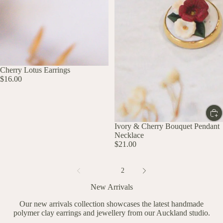
UP TO 60% OFF
Cherry Lotus Earrings
$16.00
Ivory & Cherry Bouquet Pendant
Necklace
$21.00
1
2
New Arrivals
Our new arrivals collection showcases the latest handmade
polymer clay earrings and jewellery from our Auckland studio.