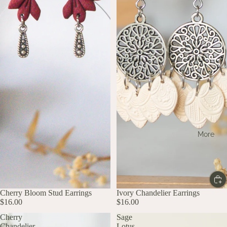
More
Cherry Bloom Stud Earrings
Ivory Chandelier Earrings
$16.00
$16.00
Cherry
Sage
Chandelier
Lotus