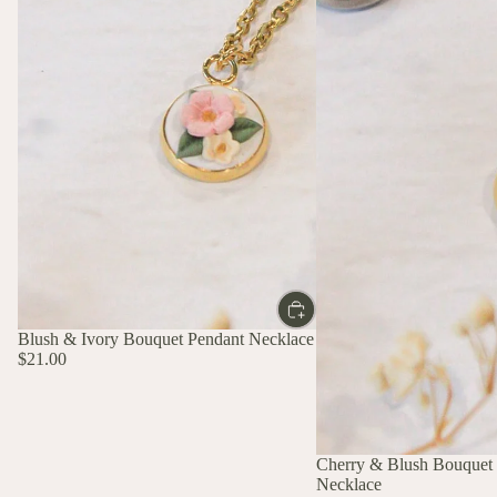
Blush & Ivory Bouquet Pendant Necklace
$21.00
Cherry & Blush Bouquet
Necklace