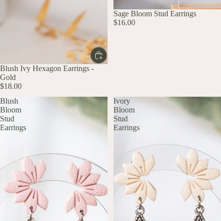
UP TO 60% OFF
Sage Bloom Stud Earrings
$16.00
Blush Ivy Hexagon Earrings -
Gold
$18.00
Blush
Ivory
Bloom
Bloom
Stud
Stud
Earrings
Earrings