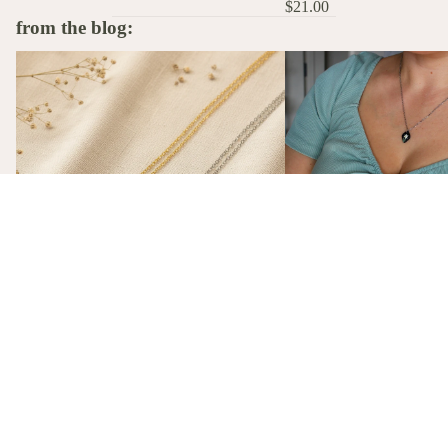
$21.00
from the blog:
The Stories Behind the Flowers: What
A Birth Flower Necklace
Each Birth Flower Really Means
That Actually Means Som
A Birth Flower Necklac
Gift That Actually Mea
Not flowers. Not chocola
birth flower necklace, m
gift-ready from $26, is t
The Stories Behind the Flowers: What
gift she'll actually wear.
Each Birth Flower Really Means
Every birth flower has a story, from
Victorian floriography to ancient
mythology. Here's what each one actually
means, and why we made them into
necklaces.