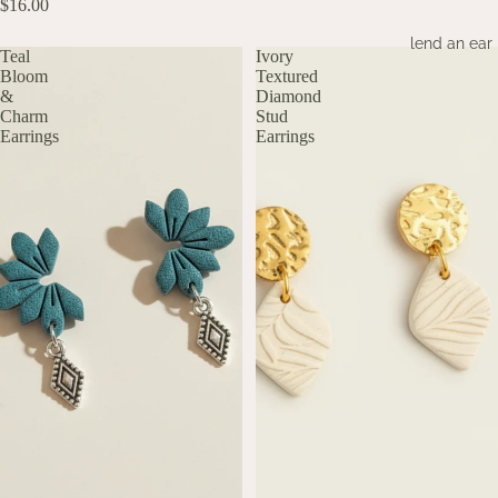
$16.00
lend an ear
Teal
Ivory
Bloom
Textured
&
Diamond
Charm
Stud
Earrings
Earrings