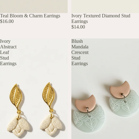
UP TO 60% OFF
Teal Bloom & Charm Earrings
UP TO 60% OFF
Ivory Textured Diamond Stud
$16.00
Earrings
$14.00
Ivory
Blush
Abstract
Mandala
Leaf
Crescent
Stud
Stud
Earrings
Earrings