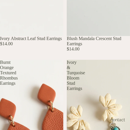
UP TO 60% OFF
Ivory Abstract Leaf Stud Earrings
UP TO 60% OFF
Blush Mandala Crescent Stud
$14.00
Earrings
$14.00
Burnt
Ivory
Orange
&
Textured
Turquoise
Rhombus
Bloom
Earrings
Stud
Earrings
contact