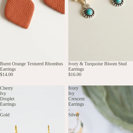
UP TO 60% OFF
Burnt Orange Textured Rhombus
UP TO 60% OFF
Ivory & Turquoise Bloom Stud
Earrings
Earrings
$14.00
$16.00
Cherry
Ivory
Ivy
Ivy
Droplet
Crescent
Earrings
Earrings
-
-
Gold
Silver