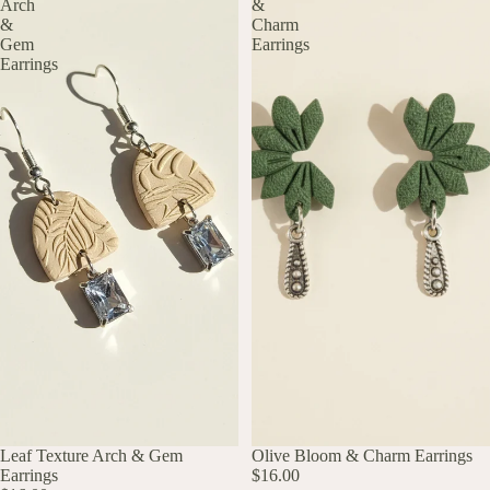
Arch
&
&
Charm
Gem
Earrings
Earrings
UP TO 60% OFF
Leaf Texture Arch & Gem
UP TO 60% OFF
Olive Bloom & Charm Earrings
Earrings
$16.00