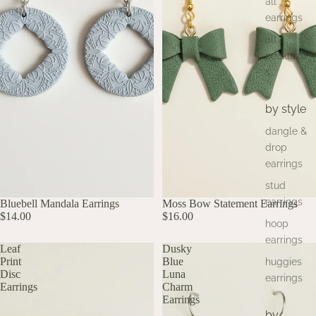
all
earrings
all
necklace
s
by style
dangle &
drop
earrings
stud
earrings
Bluebell Mandala Earrings
SOLD OUT
UP TO 60% OFF
Moss Bow Statement Earrings
UP TO 60% OFF
$14.00
$16.00
hoop
earrings
Leaf
Dusky
Print
Blue
huggies
Disc
Luna
earrings
Earrings
Charm
Earrings
by