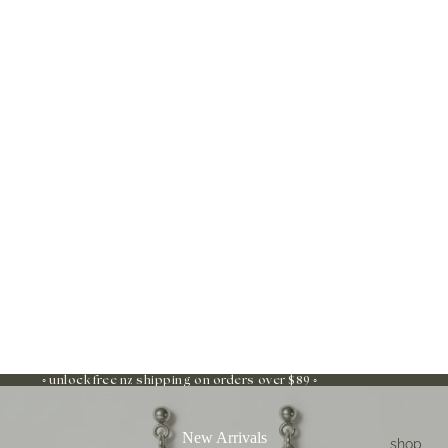
◦ unlock free nz shipping on orders over $89 ◦
New Arrivals
shop