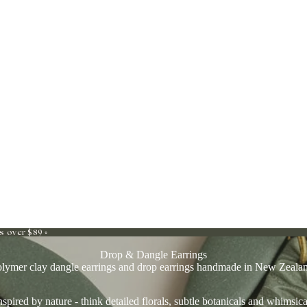
s over $89 ◦
Drop & Dangle Earrings
lymer clay dangle earrings and drop earrings handmade in New Zeala
spired by nature - think detailed florals, subtle botanicals and whimsica