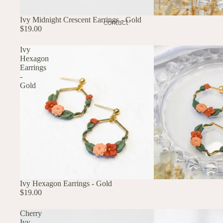
Ivy Midnight Crescent Earrings - Gold
contact
$19.00
Ivy
Hexagon
Earrings
-
Gold
Ivy Hexagon Earrings - Gold
$19.00
Cherry
Ivy