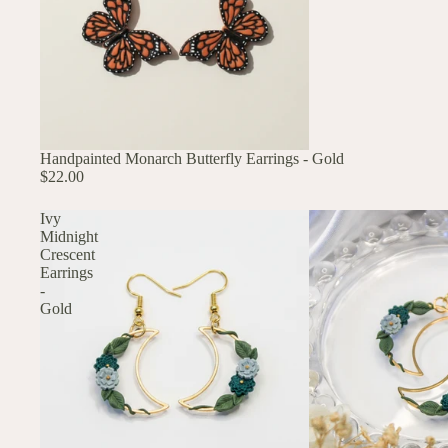
Handpainted Monarch Butterfly Earrings - Gold
$22.00
Ivy
Midnight
Crescent
Earrings
-
Gold