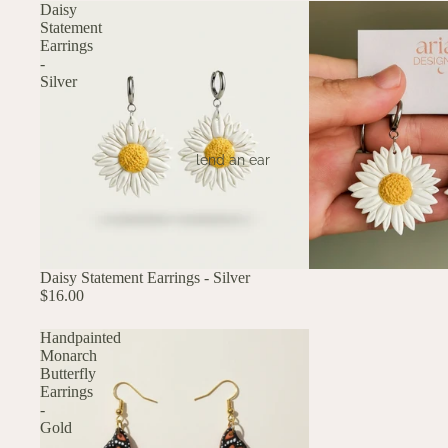
Daisy
Statement
Earrings
-
Silver
lend an ear
Daisy Statement Earrings - Silver
$16.00
Handpainted
Monarch
Butterfly
Earrings
-
Gold