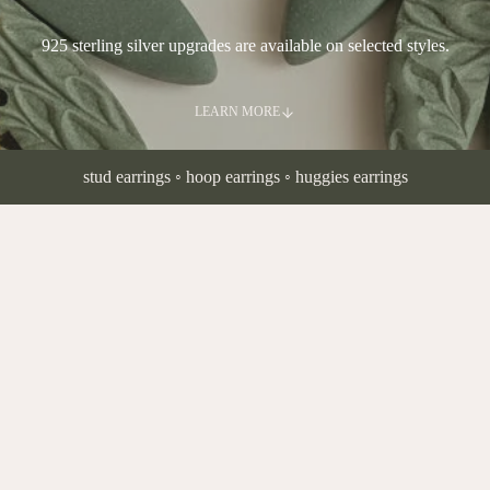
925 sterling silver upgrades are available on selected styles.
LEARN MORE
stud earrings
◦
hoop earrings
◦
huggies earrings