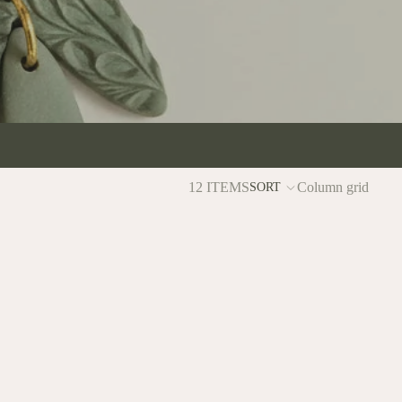
12 ITEMS
Column grid
SORT