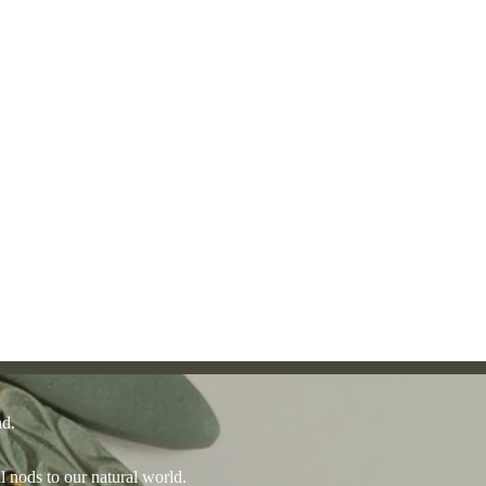
nd.
l nods to our natural world.