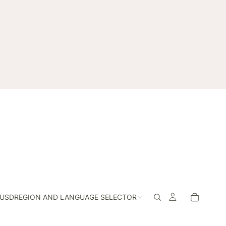
USD
REGION AND LANGUAGE SELECTOR