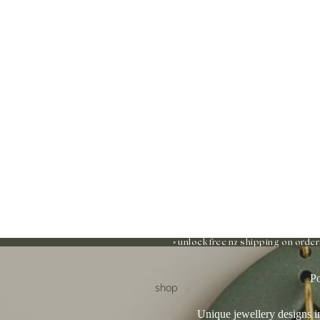
◦ unlock free nz shipping on order
Po
shop
Unique jewellery designs in