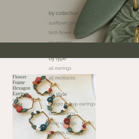
by collection
sunflower jewellery
birth flower necklaces
ivy earrings
by type
all earrings
Flower
all necklaces
Frame
Hexagon
Earrings
by style
-
dangle & drop earrings
Gold
stud earrings
hoop earrings
huggies earrings