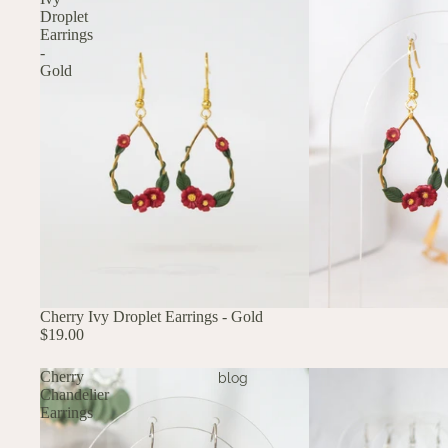
Droplet
Earrings
-
Gold
Cherry Ivy Droplet Earrings - Gold
$19.00
Cherry
blog
Chandelier
Earrings