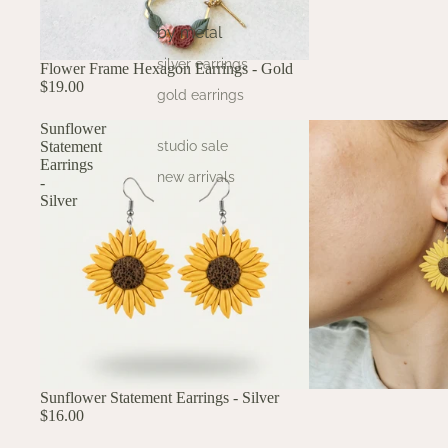
by metal
silver earrings
Flower Frame Hexagon Earrings - Gold
$19.00
gold earrings
Sunflower
Statement
studio sale
Earrings
new arrivals
-
Silver
Sunflower Statement Earrings - Silver
$16.00