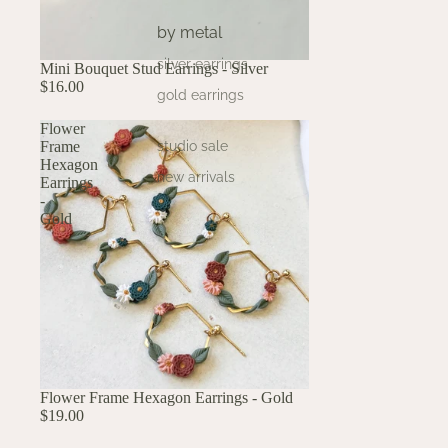
by metal
silver earrings
Mini Bouquet Stud Earrings - Silver
$16.00
gold earrings
Flower
Frame
studio sale
Hexagon
new arrivals
Earrings
-
Gold
Flower Frame Hexagon Earrings - Gold
$19.00