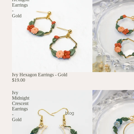
Earrings
-
Gold
Ivy Hexagon Earrings - Gold
$19.00
Ivy
Midnight
Crescent
Earrings
blog
-
Gold