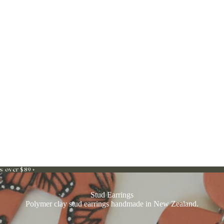
s over $89 ◦
Stud Earrings
Polymer clay stud earrings handmade in New Zealand.