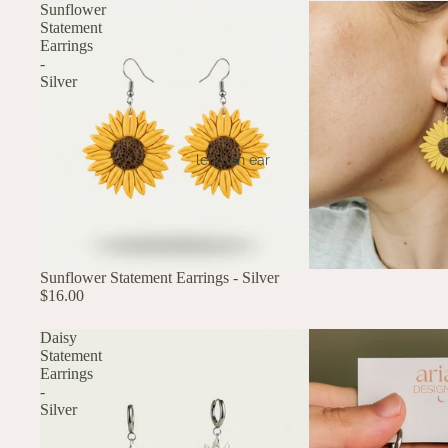
Sunflower
Statement
Earrings
-
Silver
lend an ear
Sunflower Statement Earrings - Silver
$16.00
Daisy
Statement
Earrings
-
Silver