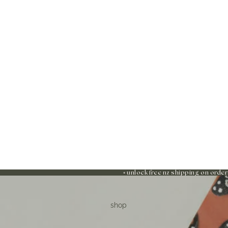
◦ unlock free nz shipping on order
shop