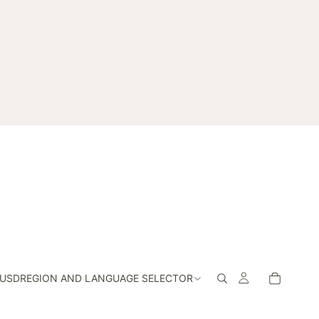
USD
REGION AND LANGUAGE SELECTOR