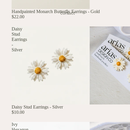
Handpainted Monarch Butterfly Earrings - Gold
contact
$22.00
Daisy
Stud
Earrings
-
Silver
Daisy Stud Earrings - Silver
$10.00
Ivy
Hexagon