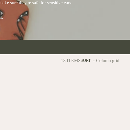
make sure they're safe for sensitive ears.
s.
18 ITEMS
Column grid
SORT