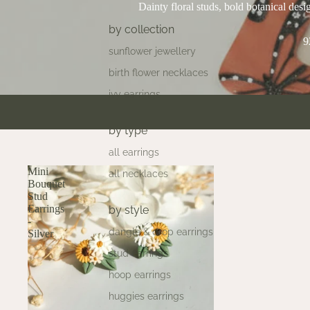
Dainty floral studs, bold botanical desig
by collection
9
sunflower jewellery
birth flower necklaces
ivy earrings
by type
all earrings
Mini
all necklaces
Bouquet
Stud
Earrings
by style
-
dangle & drop earrings
Silver
stud earrings
hoop earrings
huggies earrings