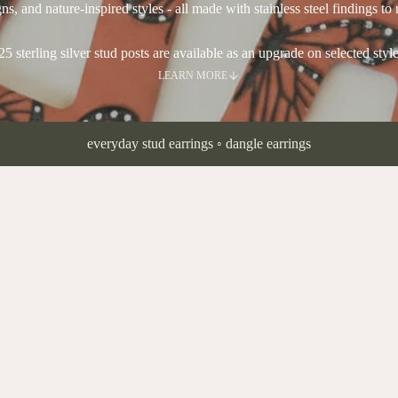
ns, and nature-inspired styles - all made with stainless steel findings to 
25 sterling silver stud posts are available as an upgrade on selected style
LEARN MORE
everyday stud earrings
◦
dangle earrings