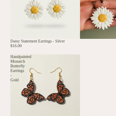
Daisy Statement Earrings - Silver
$16.00
Handpainted
Monarch
Butterfly
Earrings
-
Gold