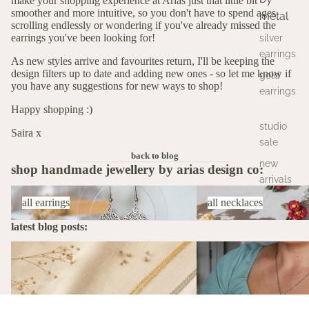
make your shopping experience at Arias just that little bit
smoother and more intuitive, so you don't have to spend ages
metal
scrolling endlessly or wondering if you've already missed the
earrings you've been looking for!
silver
earrings
As new styles arrive and favourites return, I'll be keeping the
design filters up to date and adding new ones - so let me know if
gold
you have any suggestions for new ways to shop!
earrings
Happy shopping :)
studio
Saira x
sale
back to blog
new
shop handmade jewellery by arias design co:
arrivals
All Earrings
All Necklaces
all earrings
all necklaces
latest blog posts:
The Stories Behind the Flowers: What
A Birth Flower Necklace
Each Birth Flower Really Means
That Actually Means Som