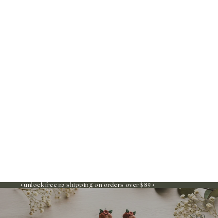
◦ unlock free nz shipping on orders over $89 ◦
shop