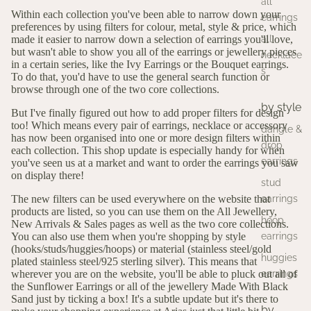
all
Within each collection you've been able to narrow down your
earrings
preferences by using filters for colour, metal, style & price, which
all
made it easier to narrow down a selection of earrings you'll love,
but wasn't able to show you all of the earrings or jewellery pieces
necklace
in a certain series, like the
Ivy Earrings
or the
Bouquet earrings
.
s
To do that, you'd have to use the general search function or
browse through one of the two core collections.
by style
But I've finally figured out how to add proper filters for design
too! Which means every pair of earrings, necklace or accessory
dangle &
has now been organised into one or more design filters within
drop
each collection. This shop update is especially handy for when
earrings
you've seen us at a market and want to order the earrings you saw
on display there!
stud
earrings
The new filters can be used everywhere on the website that
products are listed, so you can use them on the
All Jewellery,
hoop
New Arrivals
&
Sales
pages as well as the two core collections.
earrings
You can also use them when you're shopping by style
(
hooks
/
studs
/
huggies
/
hoops
) or material (
stainless steel
/
gold
huggies
plated stainless steel
/
925 sterling silver
). This means that
earrings
wherever you are on the website, you'll be able to pluck out all of
the
Sunflower Earrings
or all of the jewellery
Made With Black
Sand
just by ticking a box! It's a subtle update but it's there to
by