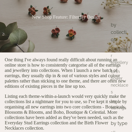
New Shop Feature: Filter By Design
by
collecti
on
sunflowe
r
One thing I've always found really difficult about running an
jewellery
online store is how to consistently categorise all of the earrings
and jewellery into collections. When I launch a new batch of
birth
earrings, they usually dip in & out of various styles and colour
flower
palettes rather than sticking to one theme, and there are often new
necklace
editions of existing pieces in the line up too.
s
Listing each theme-within-a-launch would very quickly make the
ivy
collections list a nightmare for you to use, so I've kept it simple by
organising all new earrings into two core collections -
Botanicals,
earrings
Blossoms & Blooms,
and
Boho, Boutique & Celestial.
More
collections have been added as they've been needed, such as the
Everyday Stud Earrings
collection and the
Birth Flower
by type
Necklaces
collection.