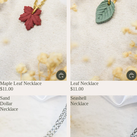
Maple Leaf Necklace
Leaf Necklace
$11.00
$11.00
Sand
Seashell
Dollar
Necklace
Necklace