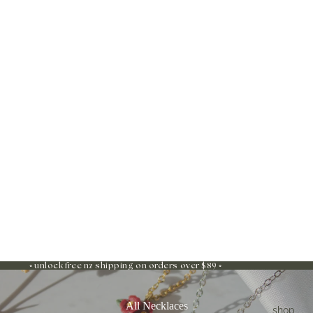
◦ unlock free nz shipping on orders over $89 ◦
All Necklaces
shop