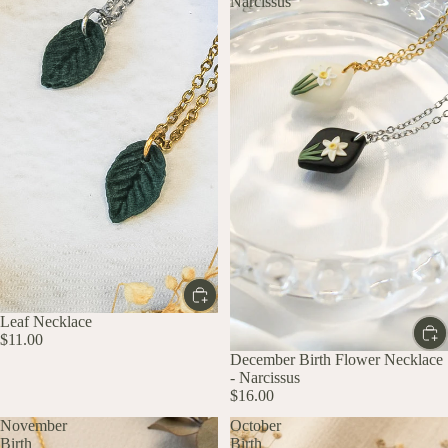
Narcissus
Leaf Necklace
$11.00
December Birth Flower Necklace
- Narcissus
$16.00
November
October
Birth
Birth