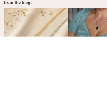
from the blog:
The Stories Behind the Flowers: What
A Birth Flower Necklace
Each Birth Flower Really Means
That Actually Means Som
A Birth Flower Necklac
Gift That Actually Mea
Not flowers. Not chocola
birth flower necklace, m
gift-ready from $26, is t
The Stories Behind the Flowers: What
gift she'll actually wear.
Each Birth Flower Really Means
Every birth flower has a story, from
Victorian floriography to ancient
mythology. Here's what each one actually
means, and why we made them into
necklaces.
subscribe