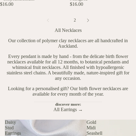
$16.00
$16.00
1
2
All Necklaces
Our collection of polymer clay necklaces are all handcrafted in
Auckland.
Every pendant is made by hand - from the delicate birth flower
necklaces available for all 12 months, to botanical pendants and
whimsical fruit necklaces. All finished with hypoallergenic
stainless steel chains. A beautifully made, nature-inspired gift for
any occasion.
Looking for a personalised gift? Our
birth flower necklaces
are
available for every month of the year.
discover more:
All Earrings →
Daisy
Gold
Stud
Midi
Earrings
Seashell