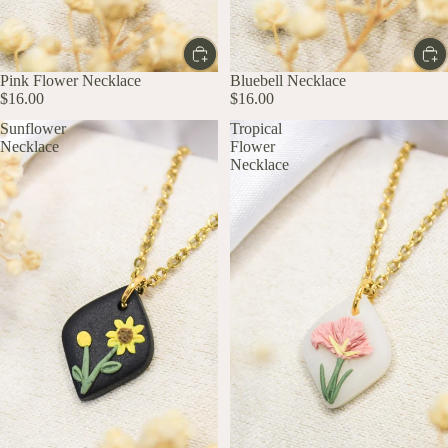
Pink Flower Necklace
Bluebell Necklace
$16.00
$16.00
Sunflower
Tropical
Necklace
Flower
Necklace