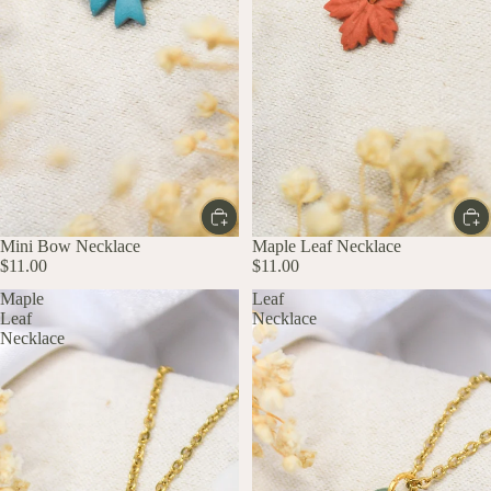
Mini Bow Necklace
Maple Leaf Necklace
$11.00
$11.00
Maple
Leaf
Leaf
Necklace
Necklace