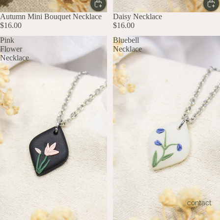
Autumn Mini Bouquet Necklace
Daisy Necklace
$16.00
$16.00
Pink
Bluebell
Flower
Necklace
Necklace
contact