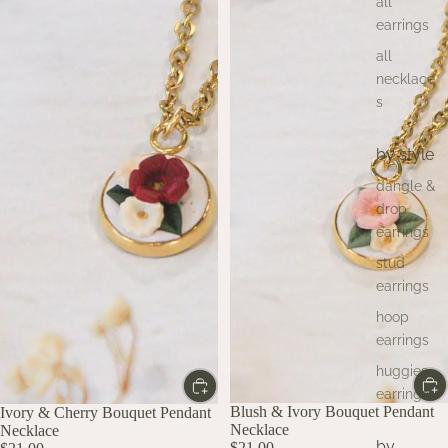
all
earrings
all
necklace
s
by style
dangle &
drop
earrings
stud
earrings
hoop
earrings
huggies
earrings
Blush & Ivory Bouquet Pendant
Ivory & Cherry Bouquet Pendant
Necklace
Necklace
by
$21.00