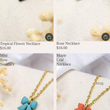
Rose Necklace
Tropical Flower Necklace
$16.00
$16.00
Mini
Maple
Bow
Leaf
Necklace
Necklace
blog