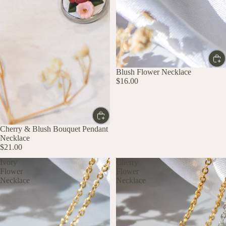
Blush Flower Necklace
$16.00
Cherry & Blush Bouquet Pendant
Necklace
$21.00
Ivory
Cherry
Flower
Flower
Necklace
Necklace