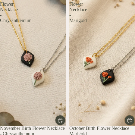
Flower
Flower
Necklace
Necklace
-
-
Chrysanthemum
Marigold
November Birth Flower Necklace
October Birth Flower Necklace -
- Chrysanthemum
Marigold