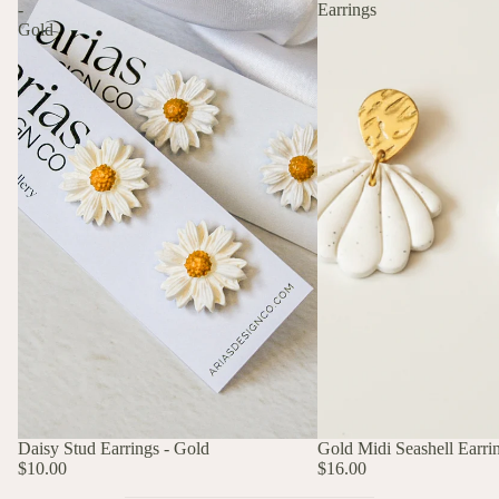
-
Earrings
Gold
Daisy Stud Earrings - Gold
Gold Midi Seashell Earri
$10.00
$16.00