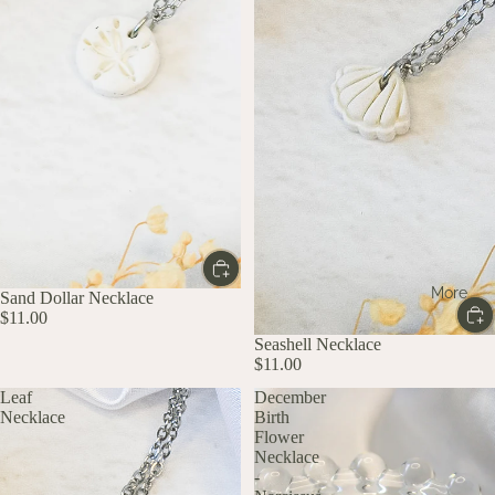
More
Sand Dollar Necklace
$11.00
Seashell Necklace
$11.00
Leaf
December
Necklace
Birth
Flower
Necklace
-