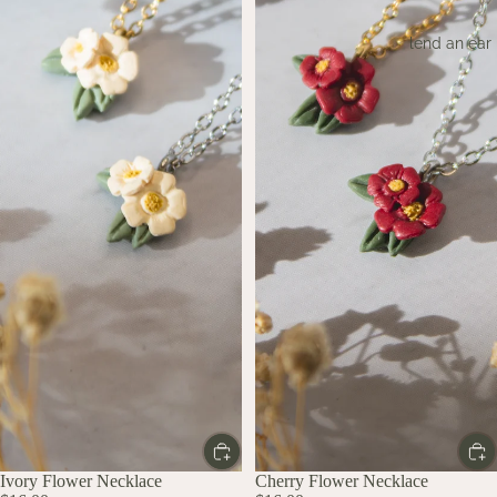
lend an ear
Ivory Flower Necklace
Cherry Flower Necklace