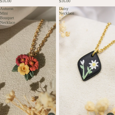
$16.00
$16.00
Autumn
Daisy
Mini
Necklace
Bouquet
Necklace