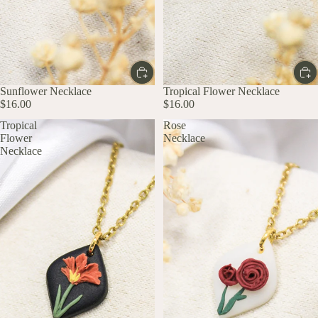
Sunflower Necklace
Tropical Flower Necklace
$16.00
$16.00
Tropical
Rose
Flower
Necklace
Necklace