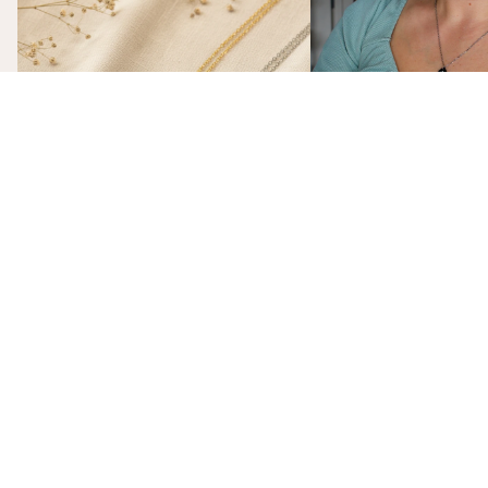
Each Birth Flower Really Means
That Actually Means Som
A Birth Flower Necklac
Gift That Actually Mea
Not flowers. Not chocola
birth flower necklace, m
gift-ready from $26, is t
The Stories Behind the Flowers: What
gift she'll actually wear.
Each Birth Flower Really Means
Every birth flower has a story, from
Victorian floriography to ancient
mythology. Here's what each one actually
means, and why we made them into
necklaces.
subscribe
Sign up to our mailing list to get $10 off of your first online order:
Email