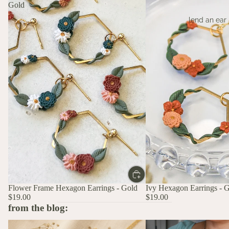
Gold
lend an ear
Flower Frame Hexagon Earrings - Gold
Ivy Hexagon Earrings - 
$19.00
$19.00
from the blog:
The Stories Behind the Flowers: What
A Birth Flower Necklace