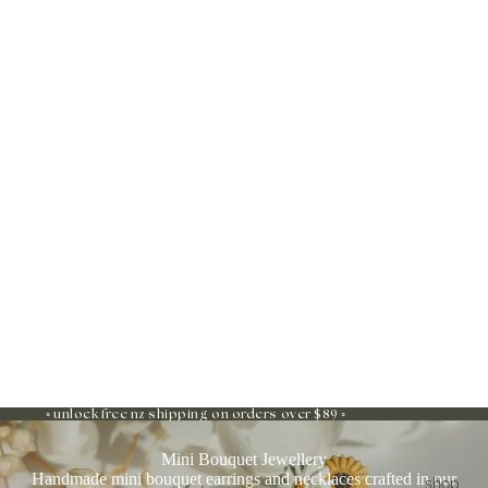
◦ unlock free nz shipping on orders over $89 ◦
Mini Bouquet Jewellery
Handmade mini bouquet earrings and necklaces crafted in our
shop