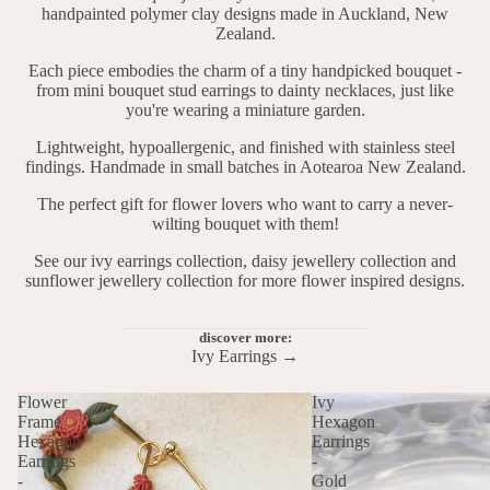
handpainted polymer clay designs made in Auckland, New
Zealand.
Each piece embodies the charm of a tiny handpicked bouquet -
from mini bouquet stud earrings to dainty necklaces, just like
you're wearing a miniature garden.
Lightweight, hypoallergenic, and finished with stainless steel
findings. Handmade in small batches in Aotearoa New Zealand.
The perfect gift for flower lovers who want to carry a never-
wilting bouquet with them!
See our
ivy earrings collection
,
daisy jewellery collection
and
sunflower jewellery collection
for more flower inspired designs.
discover more:
Ivy Earrings →
Flower
Ivy
Frame
Hexagon
Hexagon
Earrings
Earrings
-
-
Gold