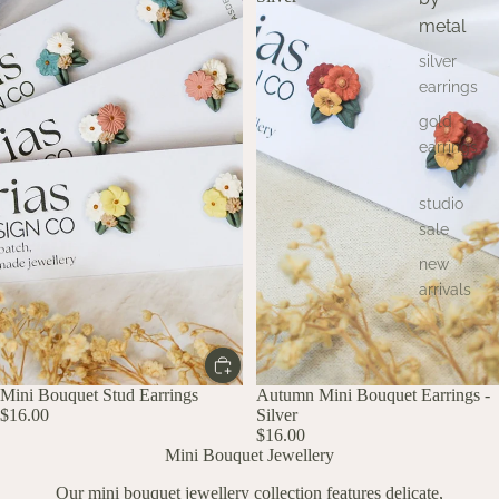
metal
silver
earrings
gold
earrings
studio
sale
new
arrivals
Mini Bouquet Stud Earrings
Autumn Mini Bouquet Earrings -
$16.00
Silver
$16.00
Mini Bouquet Jewellery
Our mini bouquet jewellery collection features delicate,