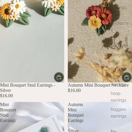
all
earrings
all
necklace
s
by style
dangle &
drop
earrings
stud
earrings
Mini Bouquet Stud Earrings -
Autumn Mini Bouquet Necklace
Silver
$16.00
hoop
$16.00
earrings
Mini
Autumn
huggies
Bouquet
Mini
Stud
Bouquet
earrings
Earrings
Earrings
-
Silver
by