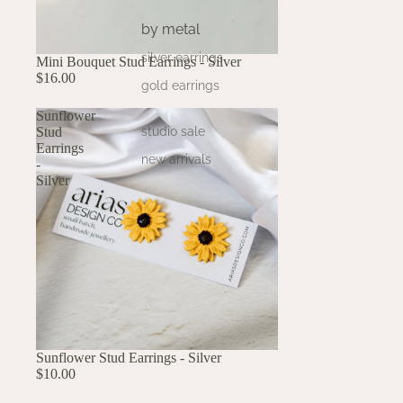
by metal
silver earrings
Mini Bouquet Stud Earrings - Silver
$16.00
gold earrings
Sunflower
Stud
studio sale
Earrings
new arrivals
-
Silver
Sunflower Stud Earrings - Silver
$10.00