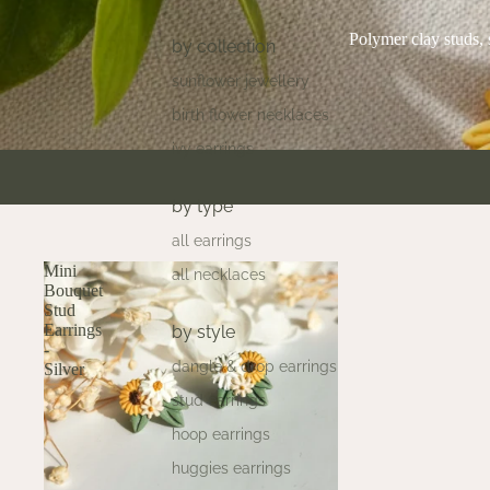
Polymer clay studs, 
by collection
sunflower jewellery
birth flower necklaces
ivy earrings
by type
all earrings
Mini
all necklaces
Bouquet
Stud
Earrings
by style
-
dangle & drop earrings
Silver
stud earrings
hoop earrings
huggies earrings