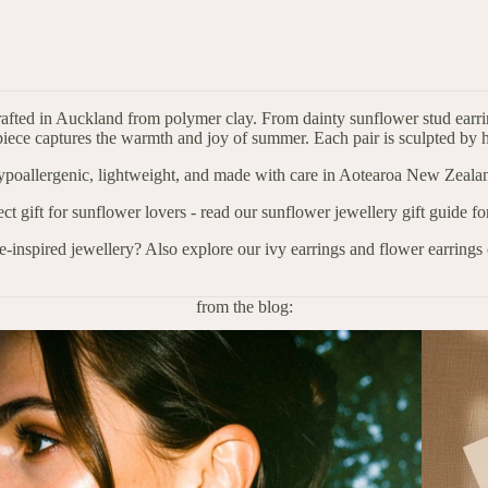
afted in Auckland from polymer clay. From dainty sunflower stud earrin
iece captures the warmth and joy of summer. Each pair is sculpted by h
poallergenic, lightweight, and made with care in Aotearoa New Zeala
ect gift for sunflower lovers - read our
sunflower jewellery gift guide
for
e-inspired jewellery? Also explore our
ivy earrings
and flower earrings 
from the blog: