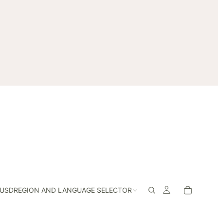
USD
REGION AND LANGUAGE SELECTOR