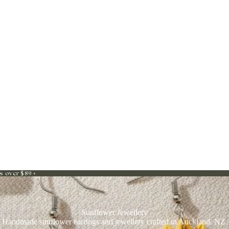
s over $89 ◦
Sunflower Jewellery
Handmade sunflower earrings and jewellery crafted in Auckland, NZ.