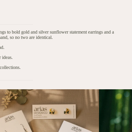
gs to bold gold and silver sunflower statement earrings and a
and, so no two are identical.
nd.
 ideas.
collections.