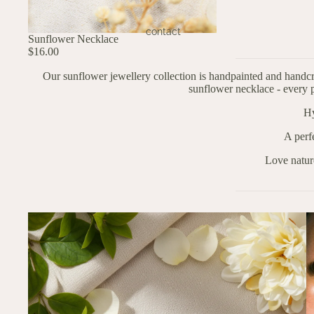
contact
Sunflower Necklace
$16.00
Our sunflower jewellery collection is handpainted and handcr
sunflower necklace - every p
Hy
A perf
Love natur