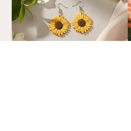
what is it about sunflowers?
h
And how to wear them without overthinking it
R
READ MORE
R
subscribe
Sign up to our mailing list to get $10 off of your first online orde
quick links
blog
Home
Search
Lend An Ear Campaign