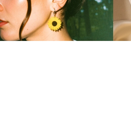
ow to actually wear sunflower earrings
from clay
eal outfits, not a mood board
how our s
EAD MORE
READ 
Email
r:
shop favourites
New Arrivals
Best Sellers
All Earrings