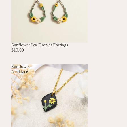
UP TO 60% OFF
Sunflower Ivy Droplet Earrings
$19.00
Sunflower
Necklace