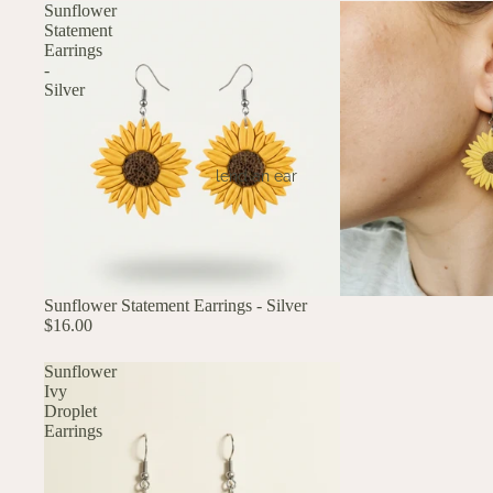
Sunflower
Statement
Earrings
-
Silver
lend an ear
Sunflower Statement Earrings - Silver
$16.00
Sunflower
Ivy
Droplet
Earrings