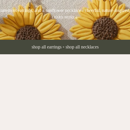
statement earrings, and a sunflower necklace - cheerful, nature-inspired
LEARN MORE
shop all earrings
◦
shop all necklaces