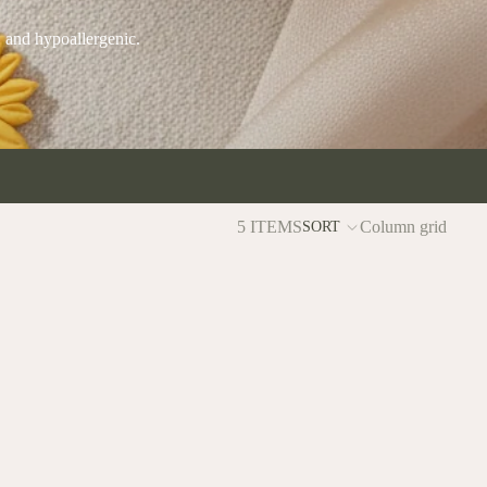
, and hypoallergenic.
5 ITEMS
Column grid
SORT