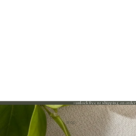
◦ unlock free nz shipping on order
shop