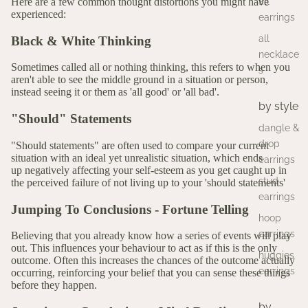
all
Here are a few common thought distortions you might have
experienced:
earrings
all
Black & White Thinking
necklace
Sometimes called all or nothing thinking, this refers to when you
s
aren't able to see the middle ground in a situation or person,
instead seeing it or them as 'all good' or 'all bad'.
by style
"Should" Statements
dangle &
drop
"Should statements" are often used to compare your current
situation with an ideal yet unrealistic situation, which ends
earrings
up negatively affecting your self-esteem as you get caught up in
stud
the perceived failure of not living up to your 'should statements'
earrings
Jumping To Conclusions - Fortune Telling
hoop
earrings
Believing that you already know how a series of events will play
out. This influences your behaviour to act as if this is the only
huggies
outcome. Often this increases the chances of the outcome actually
earrings
occurring, reinforcing your belief that you can sense these things
before they happen.
by