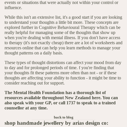
events or situations that were actually not within your control or
influence.
While this isn't an extensive list, it's a good start if you are looking
to understand your thoughts a little bit more. These concepts are
explored further in Cognitive Behavioural Therapy which can be
really helpful for managing some of the thoughts that show up
when you're dealing with mental illness. If you don't have access
to therapy (it's not exactly cheap) there are a lot of worksheets and
resources online that can help you learn methods to manage your
thought patterns on a daily basis.
These types of thought distortions can affect your mood from day
to day and for prolonged periods of time. f you're finding that
your thoughts fit these patterns more often than not - or if these
thoughts are affecting your ability to function - it might be time to
consider reaching out for support.
The Mental Health Foundation has a thorough list of
resources available throughout New Zealand
here
. You can
also speak with your GP, or call 1737 to speak to a trained
counsellor at any time.
back to blog
shop handmade jewellery by arias design co: