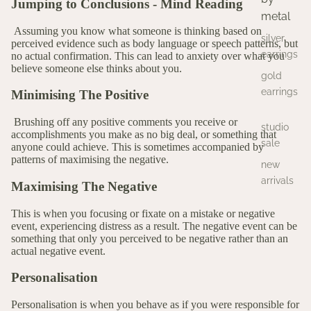
Jumping to Conclusions - Mind Reading
metal
Assuming you know what someone is thinking based on
silver
perceived evidence such as body language or speech patterns, but
earrings
no actual confirmation. This can lead to anxiety over what you
believe someone else thinks about you.
gold
earrings
Minimising The Positive
Brushing off any positive comments you receive or
studio
accomplishments you make as no big deal, or something that
sale
anyone could achieve. This is sometimes accompanied by
patterns of maximising the negative.
new
arrivals
Maximising The Negative
This is when you focusing or fixate on a mistake or negative
event, experiencing distress as a result. The negative event can be
something that only you perceived to be negative rather than an
actual negative event.
Personalisation
Personalisation is when you behave as if you were responsible for