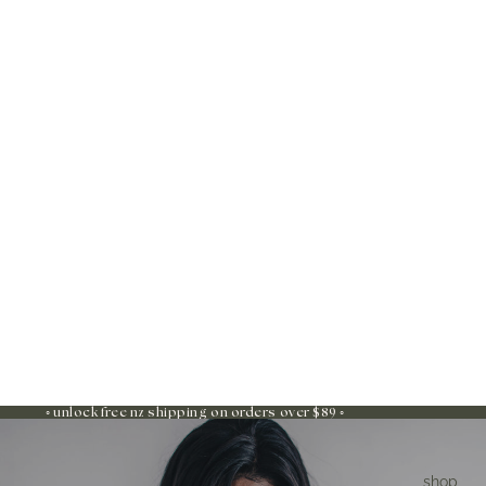
◦ unlock free nz shipping on orders over $89 ◦
shop