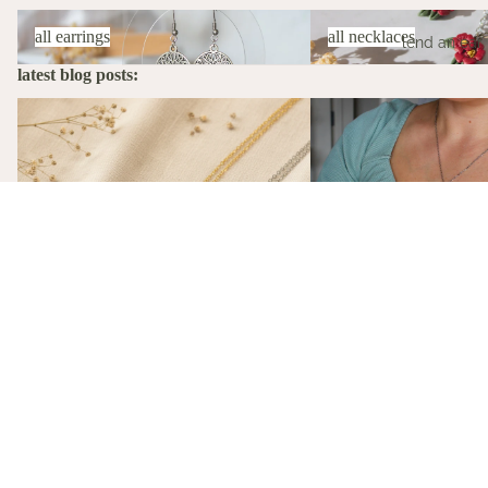
All Earrings
All Necklaces
all earrings
all necklaces
lend an ear
latest blog posts:
The Stories Behind the Flowers: What
A Birth Flower Necklace
Each Birth Flower Really Means
That Actually Means Som
A Birth Flower Necklac
Gift That Actually Mea
May 15, 2026
Not flowers. Not chocola
birth flower necklace, m
The Stories Behind the Flowers: What
gift-ready from $26, is t
Each Birth Flower Really Means
gift she'll actually wear.
May 15, 2026
Every birth flower has a story, from
Victorian floriography to ancient