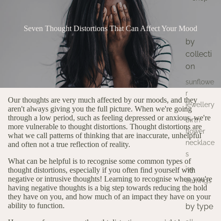
Seven Thought Distortions That Can Affect Your Mood
by
collecti
on
sunflowe
r
Our thoughts are very much affected by our moods, and they
jewellery
aren't always giving you the full picture.
When we're going
through a low period, such as feeling depressed or anxious, we're
birth
more vulnerable to thought distortions. Thought distortions are
flower
what we call patterns of thinking that are inaccurate, unhelpful
necklace
and often not a true reflection of reality.
s
What can be helpful is to recognise some common types of
ivy
thought distortions, especially if you often find yourself with
negative or intrusive thoughts! Learning to recognise when you're
earrings
having negative thoughts is a big step towards reducing the hold
they have on you, and how much of an impact they have on your
ability to function.
by type