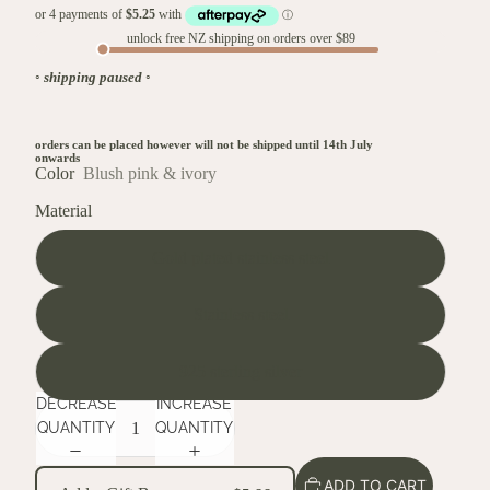
unlock free NZ shipping on orders over $89
◦
shipping paused
◦
orders can be placed however will not be shipped until 14th July
onwards
Color
Blush pink & ivory
Material
Gold plated stainless steel
Stainless steel
925 sterling silver
DECREASE
INCREASE
QUANTITY
QUANTITY
ADD TO CART