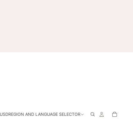
USD
REGION AND LANGUAGE SELECTOR