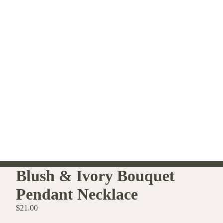
Blush & Ivory Bouquet
Pendant Necklace
$21.00