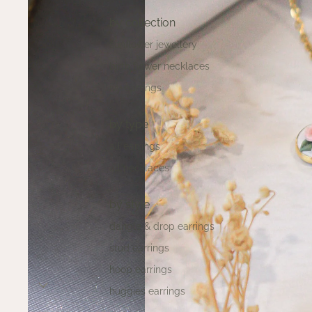
by collection
sunflower jewellery
birth flower necklaces
ivy earrings
by type
all earrings
all necklaces
by style
dangle & drop earrings
stud earrings
hoop earrings
huggies earrings