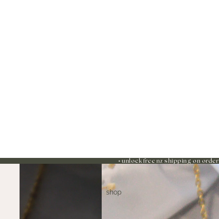
◦ unlock free nz shipping on order
shop