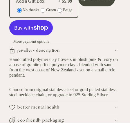
Add a Gift Box
+ $5.99
No thanks
Green
Beige
More payment options
jewellery description
Handcrafted polymer clay flowers in blush pink & ivory on
a base of granite effect polymer clay - blended with sand
from the west coast of New Zealand - set on a small circle
pendant.
Choose from original stainless steel or gold plated stainless
steel necklace chain, or upgrade to 925 Sterling Silver
better mental health
eco friendly packaging