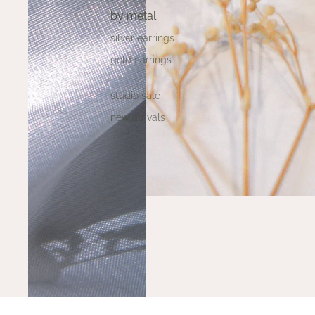
by metal
silver earrings
gold earrings
studio sale
new arrivals