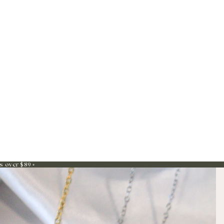
s over $89 ◦