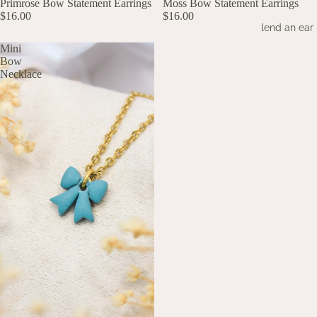
UP TO 60% OFF
Primrose Bow Statement Earrings
UP TO 60% OFF
Moss Bow Statement Earrings
$16.00
$16.00
lend an ear
Mini
Bow
Necklace