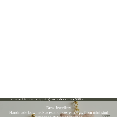
◦ unlock free nz shipping on orders over $89 ◦
Bow Jewellery
Handmade bow necklaces and bow earrings, from mini stud
shop