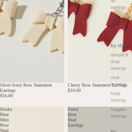
all
earrings
all
necklace
s
by style
dangle &
drop
earrings
stud
earrings
Silver Ivory Bow Statement
Cherry Bow Statement Earrings
Earrings
$16.00
hoop
$16.00
earrings
Dusky
Fawn
huggies
Blue
Bow
earrings
Mini
Stud
Bow
Earrings
Stud
by