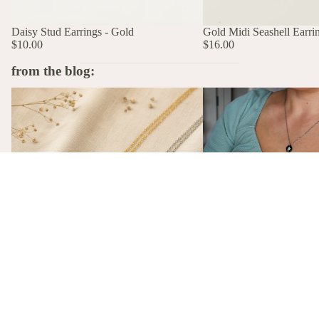
Daisy Stud Earrings - Gold
Gold Midi Seashell Earri
$10.00
$16.00
from the blog:
The Stories Behind the Flowers: What
A Birth Flower Necklace
Each Birth Flower Really Means
That Actually Means Som
A Birth Flower Necklac
Gift That Actually Mea
Not flowers. Not chocola
birth flower necklace, m
gift-ready from $26, is t
The Stories Behind the Flowers: What
gift she'll actually wear.
Each Birth Flower Really Means
Every birth flower has a story, from