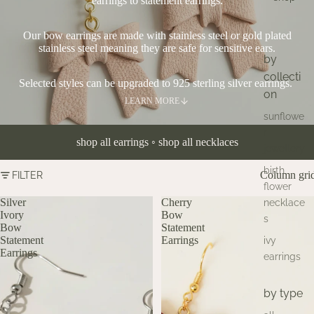
earrings to statement earrings.
Our bow earrings are made with stainless steel or gold plated
stainless steel meaning they are safe for sensitive ears.
by
collecti
Selected styles can be upgraded to 925 sterling silver earrings.
on
LEARN MORE
sunflowe
r
shop all earrings
◦
shop all necklaces
jewellery
birth
Column gri
FILTER
flower
Silver
Cherry
necklace
Ivory
Bow
s
Bow
Statement
Statement
Earrings
ivy
Earrings
earrings
by type