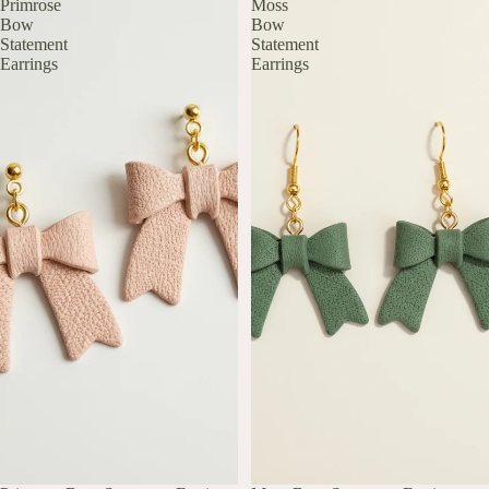
Primrose
Moss
Bow
Bow
Statement
Statement
Earrings
Earrings