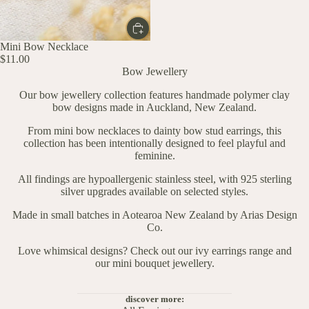
Mini Bow Necklace
$11.00
Bow Jewellery
Our bow jewellery collection features handmade polymer clay
bow designs made in Auckland, New Zealand.
From mini bow necklaces to dainty bow stud earrings, this
collection has been intentionally designed to feel playful and
feminine.
All findings are hypoallergenic stainless steel, with 925 sterling
silver upgrades available on selected styles.
Made in small batches in Aotearoa New Zealand by Arias Design
Co.
Love whimsical designs? Check out our
ivy earrings range
and
our
mini bouquet jewellery.
discover more: