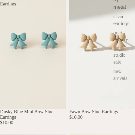
Earrings
metal
silver
earrings
gold
earrings
studio
sale
new
arrivals
UP TO 60% OFF
Dusky Blue Mini Bow Stud
Fawn Bow Stud Earrings
Earrings
$10.00
$10.00