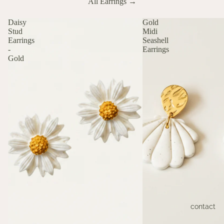
All Earrings →
Daisy
Gold
Stud
Midi
Earrings
Seashell
-
Earrings
Gold
contact