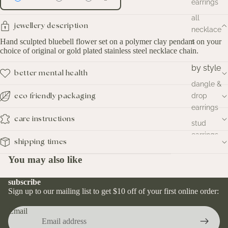
earrings
all
jewellery description
necklace
Hand sculpted bluebell flower set on a polymer clay pendant on your
s
choice of original or gold plated stainless steel necklace chain.
by style
better mental health
dangle &
drop
eco friendly packaging
earrings
care instructions
stud
earrings
shipping times
hoop
You may also like
earrings
huggies
subscribe
earrings
Sign up to our mailing list to get $10 off of your first online order:
Email
by