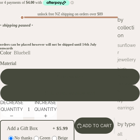
unlock free NZ shipping on orders over $89
by
◦
shipping paused
◦
collecti
on
orders can be placed however will not be shipped until 14th July
sunflowe
onwards
Color
Bluebell
r
jewellery
Material
birth
Stainless steel
flower
necklace
s
Gold plated stainless steel
ivy
DECREASE
INCREASE
earrings
QUANTITY
QUANTITY
by type
ADD TO CART
Add a Gift Box
+ $5.99
all
No thanks
Green
Beige