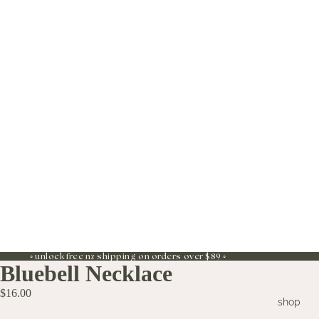
◦ unlock free nz shipping on orders over $89 ◦
Bluebell Necklace
$16.00
shop