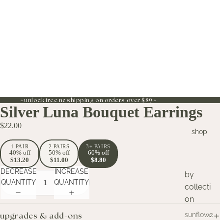
◦ unlock free nz shipping on orders over $89 ◦
Silver Luna Bouquet Earrings
$22.00
shop
1 PAIR
2 PAIRS
3+ PAIRS
40% off
50% off
60% off
$13.20
$11.00
$8.80
DECREASE
INCREASE
by
QUANTITY
QUANTITY
collecti
on
sunflowe
upgrades & add-ons