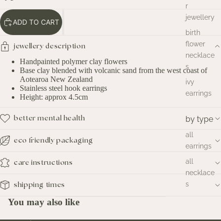
r
jewellery
ADD TO CART
birth
flower
jewellery description
necklace
Handpainted polymer clay flowers
s
Base clay blended with volcanic sand from the west coast of
Aotearoa New Zealand
ivy
Stainless steel hook earrings
earrings
Height: approx 4.5cm
by type
better mental health
all
eco friendly packaging
earrings
all
care instructions
necklace
s
shipping times
You may also like
by style