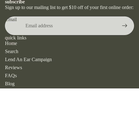
subscribe
dangle &
Sign up to our mailing list to get $10 off of your first online order:
drop
earrings
Email
stud
earrings
quick links
Home
hoop
earrings
Search
Lend An Ear Campaign
huggies
Reviews
earrings
FAQs
by
Blog
lend an ear
metal
Contact
silver
shop favourites
earrings
New Arrivals
$22.00
Best Sellers
gold
All Earrings
earrings
All Necklaces