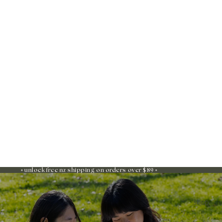
◦ unlock free nz shipping on orders over $89 ◦
shop