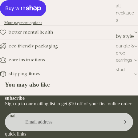
all
necklace
s
More payment options
better mental health
by style
dangle &
eco friendly packaging
drop
earrings
care instructions
stud
shipping times
earrings
You may also like
hoop
earrings
subscribe
huggies
Sign up to our mailing list to get $10 off of your first online order:
earrings
Email
by
metal
quick links