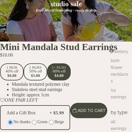
studio sale
final pieces remaining ◦ ready to ship
by
collecti
on
sunflowe
Mini Mandala Stud Earrings
r
jewellery
$10.00
birth
flower
1 PAIR
2 PAIRS
3+ PAIRS
40% off
50% off
60% off
necklace
$6.00
$5.00
$4.00
s
Mandala textured polymer clay
Stainless steel stud earrings
ivy
Height: approx 1cm
earrings
ONE PAIR LEFT
ADD TO CART
by type
Add a Gift Box
+ $5.99
all
No thanks
Green
Beige
earrings