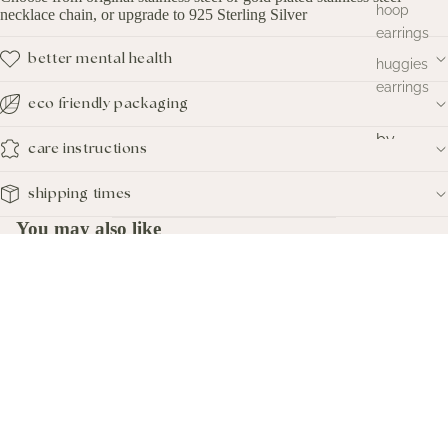
hoop
necklace chain, or upgrade to 925 Sterling Silver
earrings
better mental health
huggies
earrings
eco friendly packaging
by
care instructions
metal
shipping times
silver
earrings
You may also like
gold
subscribe
earrings
Sign up to our mailing list to get $10 off of your first online order:
$16.00
studio
Email
sale
new
quick links
arrivals
Home
Search