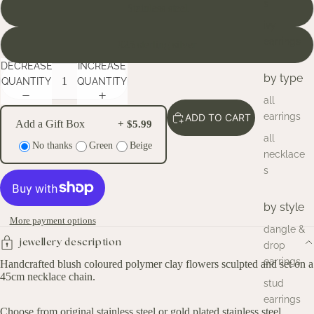
s
Stainless steel
ivy
earrings
925 sterling silver
DECREASE
INCREASE
by type
QUANTITY
QUANTITY
all
earrings
ADD TO CART
Add a Gift Box
+ $5.99
all
No thanks
Green
Beige
necklace
s
by style
More payment options
dangle &
jewellery description
drop
earrings
Handcrafted blush coloured polymer clay flowers sculpted and set on a
45cm necklace chain.
stud
earrings
Choose from original stainless steel or gold plated stainless steel