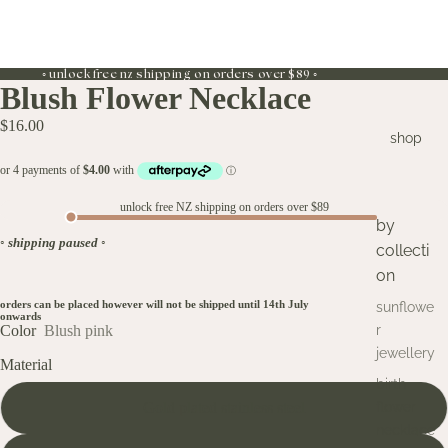
◦ unlock free nz shipping on orders over $89 ◦
Blush Flower Necklace
$16.00
shop
unlock free NZ shipping on orders over $89
by
◦
shipping paused
◦
collecti
on
orders can be placed however will not be shipped until 14th July
sunflowe
onwards
Color
Blush pink
r
jewellery
Material
birth
Gold plated stainless steel
flower
necklace