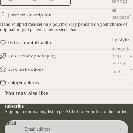
earrings
all
jewellery description
necklace
Hand sculpted rose set on a polymer clay pendant on your choice of
s
original or gold plated stainless steel chain.
by style
better mental health
dangle &
drop
eco friendly packaging
earrings
care instructions
stud
earrings
shipping times
hoop
You may also like
earrings
huggies
subscribe
earrings
Sign up to our mailing list to get $10 off of your first online order:
Email
by