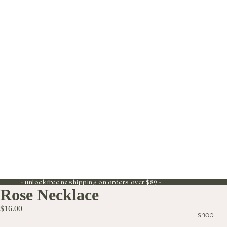
◦ unlock free nz shipping on orders over $89 ◦
Rose Necklace
$16.00
shop