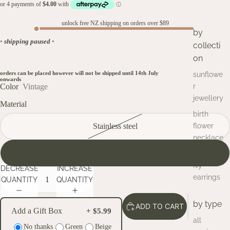
unlock free NZ shipping on orders over $89
by
◦
shipping paused
◦
collecti
on
orders can be placed however will not be shipped until 14th July
sunflowe
onwards
Color
Vintage
r
jewellery
Material
birth
Stainless steel
flower
necklace
s
Gold plated stainless steel
ivy
DECREASE
INCREASE
earrings
QUANTITY
QUANTITY
by type
ADD TO CART
Add a Gift Box
+ $5.99
all
No thanks
Green
Beige